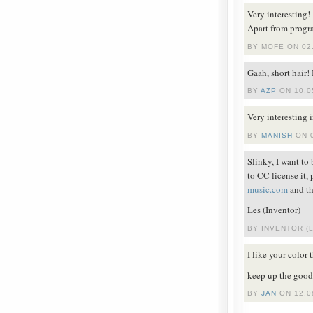
Very interesting!
Apart from progr
BY MOFE ON 02.
Gaah, short hair!
BY
AZP
ON 10.0
Very interesting 
BY
MANISH
ON 0
Slinky, I want to
to CC license it,
music.com
and th
Les (Inventor)
BY INVENTOR (L
I like your color
keep up the good
BY
JAN
ON 12.0