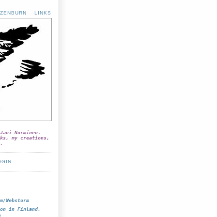
ZENBURN
LINKS
Jani Nurminen.
ks, my creations,
.
OGIN
m/Webstorm
on in Finland,
!