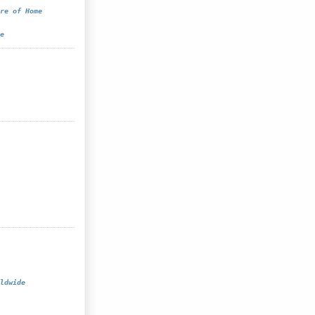
re of Home
e
ldwide