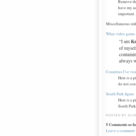
Remove th
have my ad
important.
Miscellaneous inf
What video game c
Ku
“I am
of myself
containi
always wi
Countries I’ve vis
Here is a p
do not coun
South Park figure
Here is a p
South Park
POSTED BY SLI
5 Comments so fa
Leave a comment