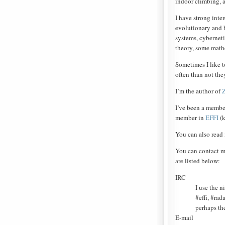
indoor climbing, a
I have strong inter
evolutionary and 
systems, cybernet
theory, some math
Sometimes I like 
often than not the
I’m the author of
I’ve been a membe
member in
EFFI
(k
You can also read
You can contact m
are listed below:
IRC
I use the n
#effi, #ra
perhaps th
E-mail