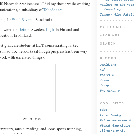
 Network Architecture”. I did my thesis while working
Musings on the Futu
unications, a subsidiary of
TeliaSonera
.
Computing
Zenburn Gimp Palett
king for
Wind River
in Stockholm.
CATEGORIES
 to work for
Tieto
in Sweden,
Digia
in Finland and
ications in Finland.
ARCHIVES
SEARCH
 post-graduate student at LUT, concentrating in key
 in ad-hoc networks (although progress has been very
work with unrelated things).
BLOGROLL
apmid.org
AzP
Daniel B.
Jaska
Jonny
One minus p
COOL SITES
Edge
First Monday
At Gullfoss
Gilles Peterson Wor
Global Guerrillas
mputers, music, reading, and some sports (running,
Ill-ec-tro-nic