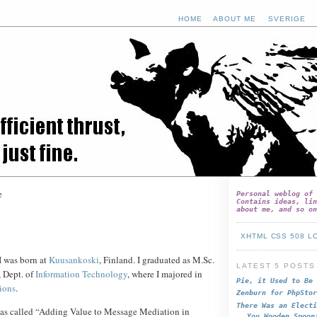
HOME
ABOUT ME
SVERIGE
e
Personal weblog of 
Contains ideas, lin
about me, and so on
XHTML
CSS
508
L
 I was born at
Kuusankoski
, Finland. I graduated as M.Sc.
LATEST 5 POSTS
, Dept. of
Information Technology
, where I majored in
Pie, it Used to Be
ions
.
Zenburn for PhpStor
There Was an Electi
as called “Adding Value to Message Mediation in
You Wooden Spoon