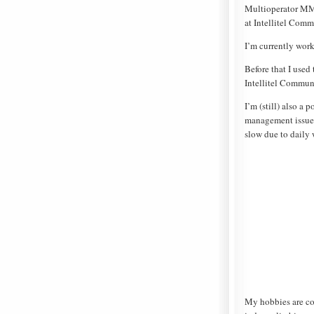
Multioperator MMS
at Intellitel Comm
I’m currently wor
Before that I used
Intellitel Commun
I’m (still) also a
management issues
slow due to daily 
My hobbies are co