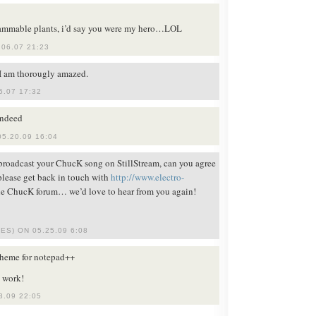
ammable plants, i’d say you were my hero…LOL
06.07 21:23
 I am thorougly amazed.
5.07 17:32
indeed
5.20.09 16:04
 broadcast your ChucK song on StillStream, can you agree
 please get back in touch with
http://www.electro-
e ChucK forum… we’d love to hear from you again!
ES) ON 05.25.09 6:08
 theme for notepad++
 work!
8.09 22:05