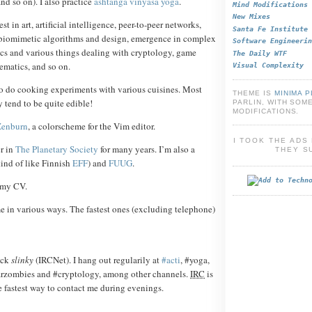
nd so on). I also practice
ashtanga vinyasa yoga
.
Mind Modifications
New Mixes
est in art, artificial intelligence, peer-to-peer networks,
Santa Fe Institute
biomimetic algorithms and design, emergence in complex
Software Engineerin
ics and various things dealing with cryptology, game
The Daily WTF
ematics, and so on.
Visual Complexity
to do cooking experiments with various cuisines. Most
THEME IS
MINIMA 
y tend to be quite edible!
PARLIN, WITH SOM
MODIFICATIONS.
Zenburn
, a colorscheme for the Vim editor.
I TOOK THE AD
r in
The Planetary Society
for many years. I’m also a
THEY S
ind of like Finnish
EFF
) and
FUUG
.
 my CV.
e in various ways. The fastest ones (excluding telephone)
ick
slinky
(IRCNet). I hang out regularily at
#acti
, #yoga,
darzombies and #cryptology, among other channels.
IRC
is
e fastest way to contact me during evenings.