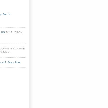
g Radio
PLUS
BY THERON
E
S DOWN BECAUSE
UCKED.