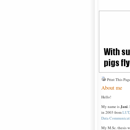
Print This Pag
About me
Hello!
Jani
My name is
.
in 2003 from
LUT
Data Communicat
My M.Sc. thesis w