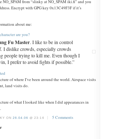
e NO_SPAM from “slinky at NO_SPAM iki.fi” and you
dress. Encrypt with GPG key 0x13C49F3F if it’s
ormation about me:
haracter are you?
ng Fu Master
. I like to be in control
. I dislike crowds, especially crowds
ng people trying to kill me. Even though I
n, I prefer to avoid fights if possible.”
ited
icture of where I’ve been around the world. Airspace visits
t, land visits do.
icture of what I looked like when I did appearances in
.
|
5 Comments
NKY ON
26.04.06
@ 23:16
r