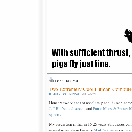
Print This Post
Two Extremely Cool Human-Computer 
BABBLING
,
LINKS
, UBICOMP
Here are two videos of absolutely cool human-compu
Jeff Han’s touchscreen
, and
Pattie Maes’ & Pranav M
system
.
My prediction is that in 15-25 years ubiquitous co
everyday reality in the way
Mark Weiser
envisioned