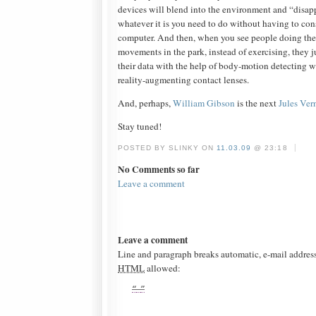
devices will blend into the environment and “disapp
whatever it is you need to do without having to co
computer. And then, when you see people doing their
movements in the park, instead of exercising, they 
their data with the help of body-motion detecting
reality-augmenting contact lenses.
And, perhaps,
William Gibson
is the next
Jules Ver
Stay tuned!
|
POSTED BY SLINKY ON
11.03.09
@ 23:18
No Comments so far
Leave a comment
Leave a comment
Line and paragraph breaks automatic, e-mail addres
HTML
allowed: